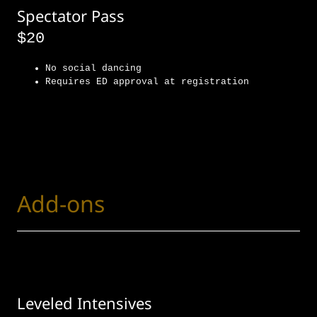
Spectator Pass
$20
No social dancing
Requires ED approval at registration
Add-ons
Leveled Intensives