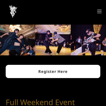
Register Here
Full Weekend Event