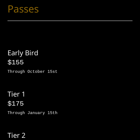
Passes
Early Bird
$155
Through October 15st
Tier 1
$175
Through January 15th
Tier 2