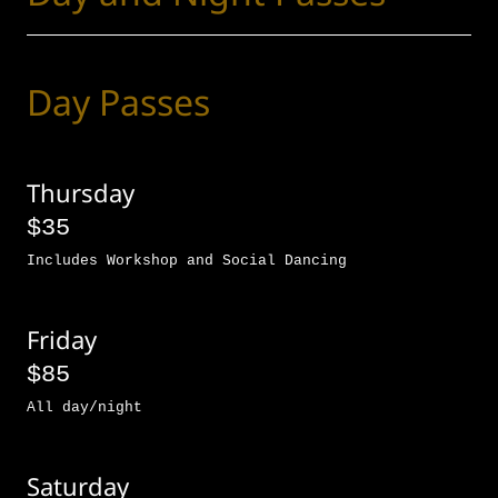
Day Passes
Thursday
$35
Includes Workshop and Social Dancing
Friday
$85
All day/night
Saturday