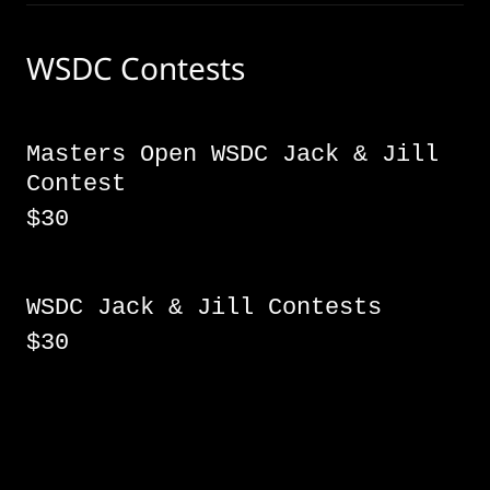
WSDC Contests
Masters Open WSDC Jack & Jill
Contest
$30
WSDC Jack & Jill Contests
$30