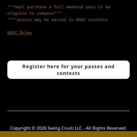
***must purchase a full weekend pass to be
eligible to compete***
****points may be earned in WSDC contests
WSDC Rules
Register here for your passes and
contests
Copyright © 2026 Swing Crush LLC - All Rights Reserved.