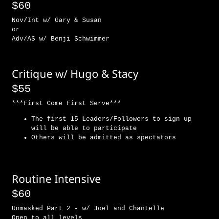
$60
Nov/Int w/ Gary & Susan
or
Adv/AS w/ Benji Schwimmer
Critique w/ Hugo & Stacy
$55
***First Come First Serve***
The first 15 Leaders/Followers to sign up
will be able to participate
Others will be admitted as spectators
Routine Intensive
$60
Unmasked Part 2 - w/ Joel and Chantelle
Open to all levels