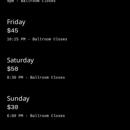
9pm - Ballroom Closes
Friday
$45
10:15 PM - Ballroom Closes
Saturday
$50
8:30 PM - Ballroom Closes
Sunday
$30
6:00 PM - Ballroom Closes