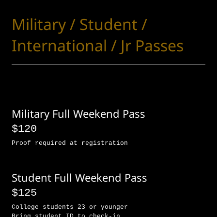
Military / Student /
International / Jr Passes
Military Full Weekend Pass
$120
Proof required at registration
Student Full Weekend Pass
$125
College students 23 or younger
Bring student ID to check-in