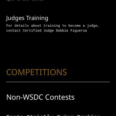
Judges Training
For details about training to become a judge,
contact Certified Judge Debbie Figueroa
COMPETITIONS
Non-WSDC Contests