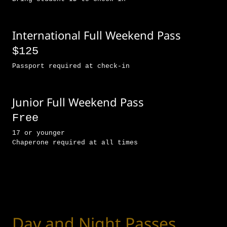
International Full Weekend Pass
$125
Passport required at check-in
Junior Full Weekend Pass
Free
17 or younger
Chaperone required at all times
Day and Night Passes