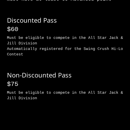
Discounted Pass
$60
Must be eligible to compete in the All Star Jack &
Jill Division
Automatically registered for the Swing Crush Hi-Lo
Contest
Non-Discounted Pass
$75
Must be eligible to compete in the All Star Jack &
Jill Division