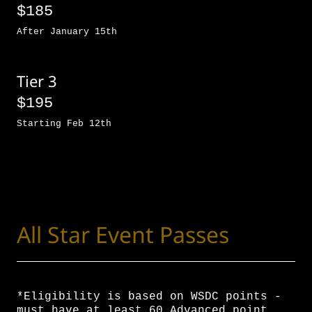
$185
After January 15th
Tier 3
$195
Starting Feb 12th
All Star Event Passes
*Eligibility is based on WSDC points -
must have at least 60 Advanced point