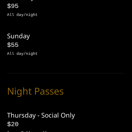
$95
All day/night
Sunday
$55
All day/night
Night Passes
Thursday - Social Only
$20