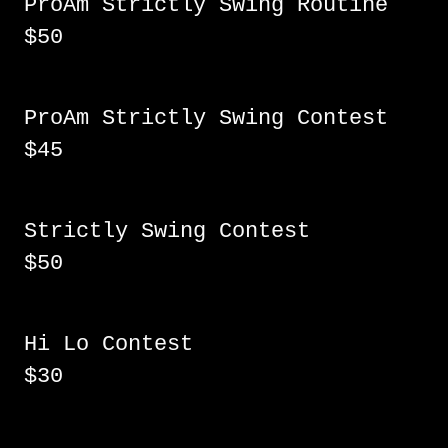
ProAm Strictly Swing Routine
$50
ProAm Strictly Swing Contest
$45
Strictly Swing Contest
$50
Hi Lo Contest
$30